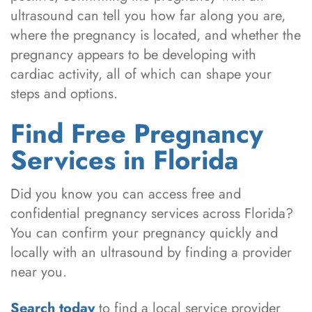
ultrasound can tell you how far along you are,
where the pregnancy is located, and whether the
pregnancy appears to be developing with
cardiac activity, all of which can shape your
steps and options.
Find Free Pregnancy
Services in Florida
Did you know you can access free and
confidential pregnancy services across Florida?
You can confirm your pregnancy quickly and
locally with an ultrasound by finding a provider
near you.
Search today
to find a local service provider