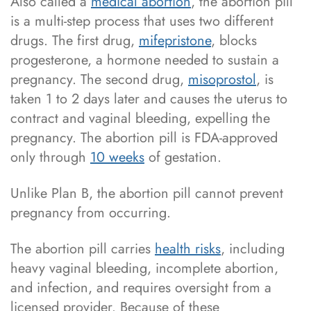
Also called a
medical abortion
, the abortion pill
is a multi-step process that uses two different
drugs. The first drug,
mifepristone
, blocks
progesterone, a hormone needed to sustain a
pregnancy. The second drug,
misoprostol
, is
taken 1 to 2 days later and causes the uterus to
contract and vaginal bleeding, expelling the
pregnancy. The abortion pill is FDA-approved
only through
10 weeks
of gestation.
Unlike Plan B, the abortion pill cannot prevent
pregnancy from occurring.
The abortion pill carries
health risks
, including
heavy vaginal bleeding, incomplete abortion,
and infection, and requires oversight from a
licensed provider. Because of these