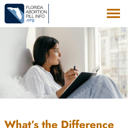
Toggl
What’s the Difference