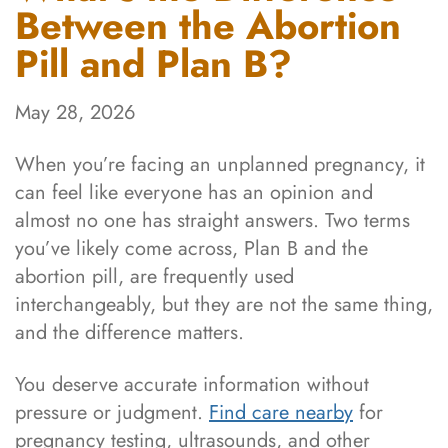
Between the Abortion
Pill and Plan B?
May 28, 2026
When you’re facing an unplanned pregnancy, it
can feel like everyone has an opinion and
almost no one has straight answers. Two terms
you’ve likely come across, Plan B and the
abortion pill, are frequently used
interchangeably, but they are not the same thing,
and the difference matters.
You deserve accurate information without
pressure or judgment.
Find care nearby
for
pregnancy testing, ultrasounds, and other