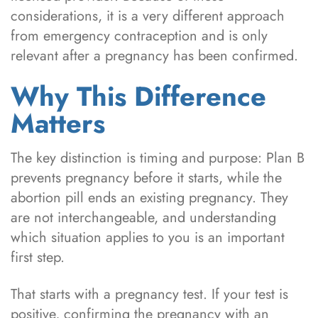
considerations, it is a very different approach
from emergency contraception and is only
relevant after a pregnancy has been confirmed.
Why This Difference
Matters
The key distinction is timing and purpose: Plan B
prevents pregnancy before it starts, while the
abortion pill ends an existing pregnancy. They
are not interchangeable, and understanding
which situation applies to you is an important
first step.
That starts with a pregnancy test. If your test is
positive, confirming the pregnancy with an