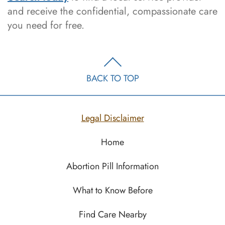
and receive the confidential, compassionate care
you need for free.
BACK TO TOP
Legal Disclaimer
Home
Abortion Pill Information
What to Know Before
Find Care Nearby