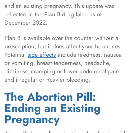
end an existing pregnancy. This update was
reflected in the Plan B drug label as of
December 2022.
Plan B is available over the counter without a
prescription, but it does affect your hormones.
Potential
side effects
include tiredness, nausea
or vomiting, breast tenderness, headache,
dizziness, cramping or lower abdominal pain,
and irregular or heavier bleeding.
The Abortion Pill:
Ending an Existing
Pregnancy