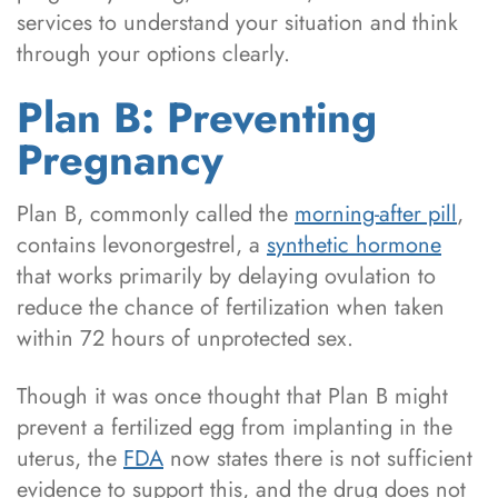
services to understand your situation and think
through your options clearly.
Plan B: Preventing
Pregnancy
Plan B, commonly called the
morning-after pill
,
contains levonorgestrel, a
synthetic hormone
that works primarily by delaying ovulation to
reduce the chance of fertilization when taken
within 72 hours of unprotected sex.
Though it was once thought that Plan B might
prevent a fertilized egg from implanting in the
uterus, the
FDA
now states there is not sufficient
evidence to support this, and the drug does not