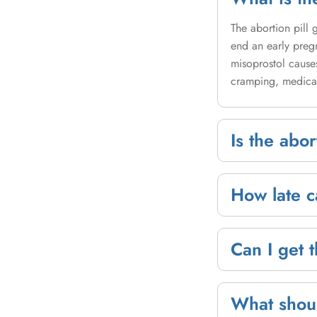
The abortion pill
end an early preg
misoprostol causes
cramping, medical
Is the abor
How late ca
Can I get t
What shoul