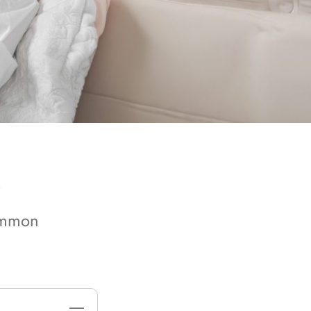
S
common
—