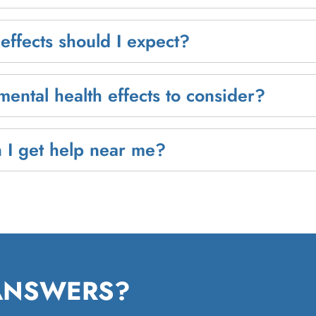
effects should I expect?
mental health effects to consider?
 I get help near me?
 ANSWERS?