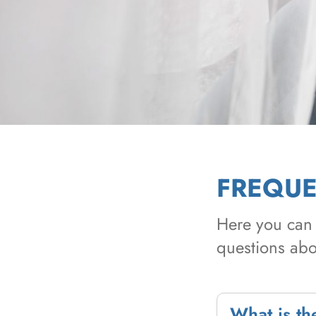
FREQUE
Here you can 
questions abou
What is the