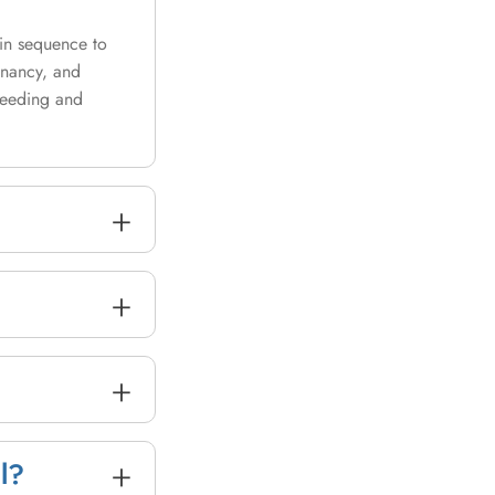
 in sequence to
gnancy, and
bleeding and
+
+
+
+
l?