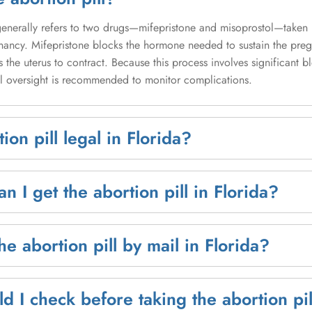
 generally refers to two drugs—mifepristone and misoprostol—taken
nancy. Mifepristone blocks the hormone needed to sustain the pre
 the uterus to contract. Because this process involves significant 
 oversight is recommended to monitor complications.
tion pill legal in Florida?
n I get the abortion pill in Florida?
he abortion pill by mail in Florida?
d I check before taking the abortion pil