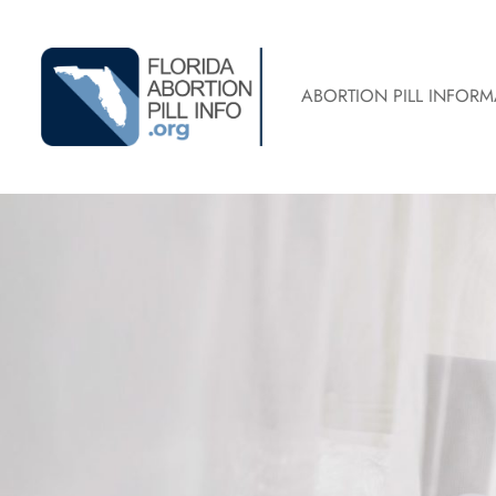
ABORTION PILL INFORM