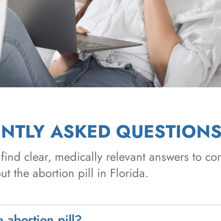
NTLY ASKED QUESTION
find clear, medically relevant answers to 
t the abortion pill in Florida.
 abortion pill?