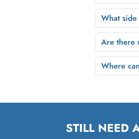
What side 
Are there 
Where can
STILL NEED