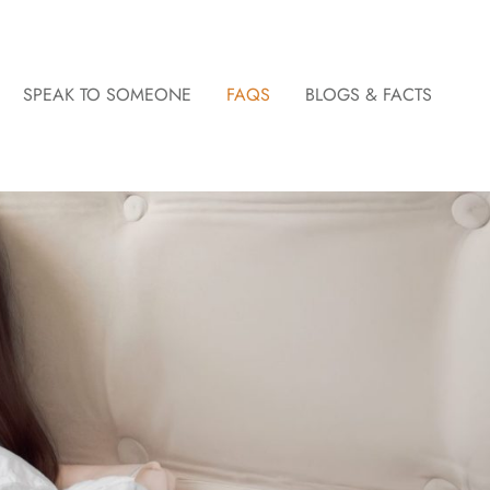
SPEAK TO SOMEONE
FAQS
BLOGS & FACTS