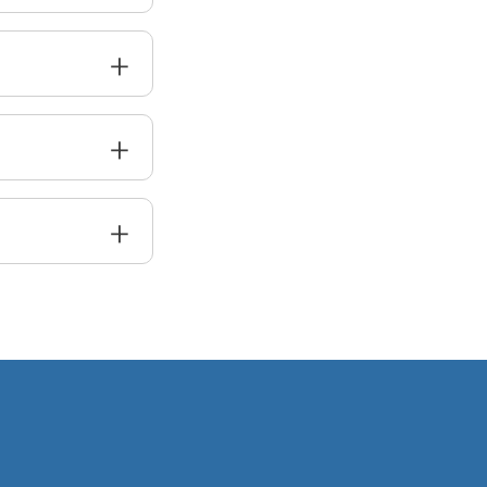
+
+
+