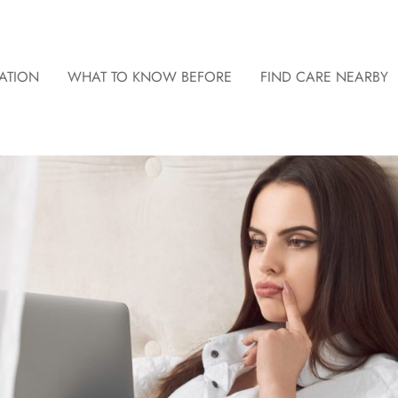
ATION
WHAT TO KNOW BEFORE
FIND CARE NEARBY